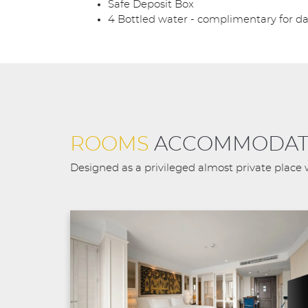
Safe Deposit Box
4 Bottled water - complimentary for da
ROOMS
ACCOMMODAT
Designed as a privileged almost private place 