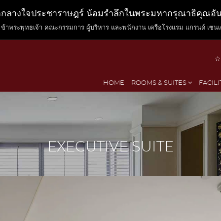
ตกลางใจประชาราษฎร์ น้อมรำลึกในพระมหากรุณาธิคุณอันหา
ข้าพระพุทธเจ้า คณะกรรมการ ผู้บริหาร และพนักงาน เครือโรงแรม แกรนด์ เซนเ
HOME
ROOMS & SUITES
FACILI
EXECUTIVE SUITE