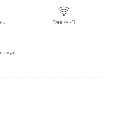
Free Wi-Fi
nks
 charge.