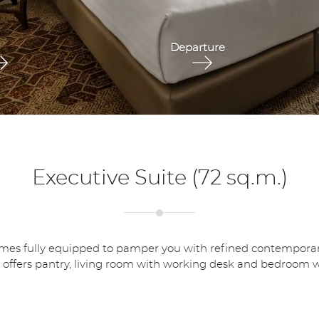
Executive Suite (72 sq.m.)
 fully equipped to pamper you with refined contemporary lifes
 offers pantry, living room with working desk and bedroom wi