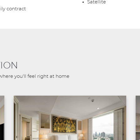
Satellite
ily contract
ION
where you'll feel right at home