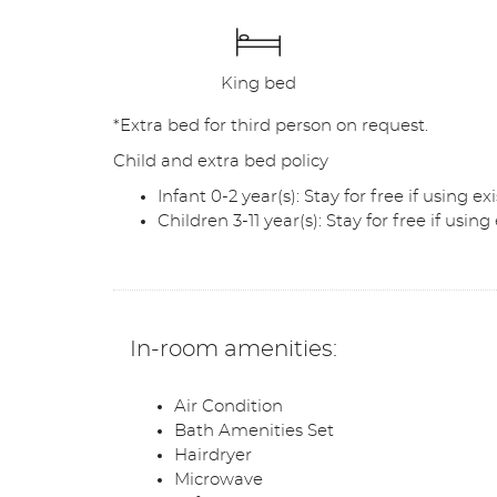
King bed
*Extra bed for third person on request.
Child and extra bed policy
Infant 0-2 year(s): Stay for free if using 
Children 3-11 year(s): Stay for free if usin
In-room amenities:
Air Condition
Bath Amenities Set
Hairdryer
Microwave