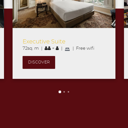
Grand Suite
69sq. m |
+
|
| Free wifi
DISCOVER