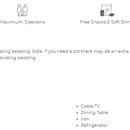
Maximum: 3 persons
Free Snacks & Soft Dri
existing bedding. Note, if you need a cot there may be an extra
g existing bedding.
Cable TV
Dining Table
Iron
Refrigerator