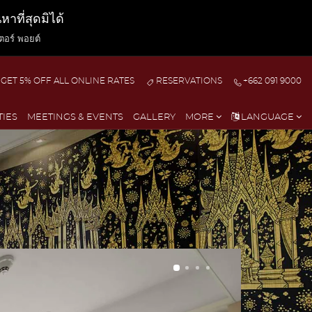
ที่สุดมิได้
ตอร์ พอยต์
GET 5% OFF ALL ONLINE RATES
RESERVATIONS
+662 091 9000
TIES
MEETINGS & EVENTS
GALLERY
MORE
LANGUAGE