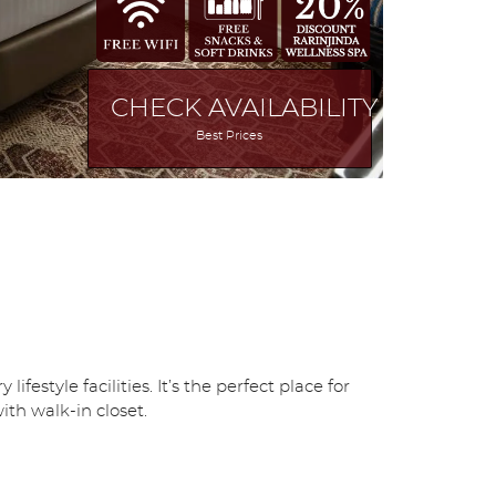
CHECK AVAILABILITY
Best Prices
tyle facilities. It’s the perfect place for
th walk-in closet.