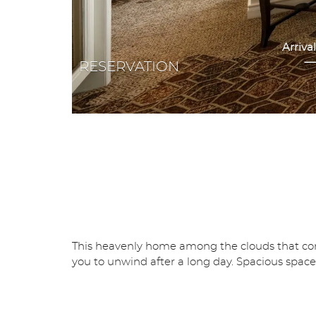
RESERVATION
This heavenly home among the clouds that comes
you to unwind after a long day. Spacious space